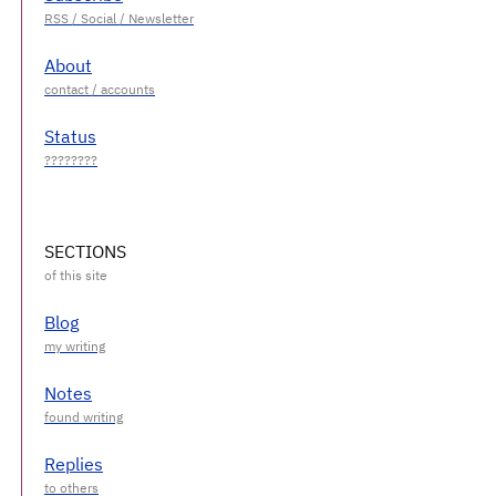
About
Status
SECTIONS
Blog
Notes
Replies