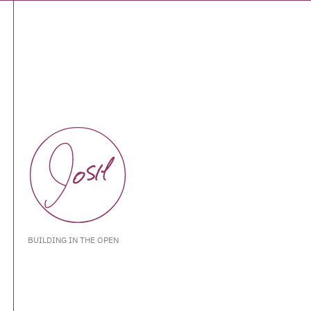
BUILDING IN THE OPEN