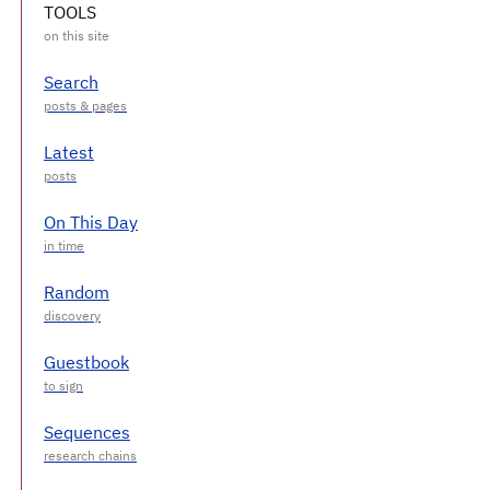
TOOLS
Search
Latest
On This Day
Random
Guestbook
Sequences