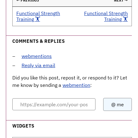
← PREVIOUS
NEXT →
Functional Strength
Functional Strength
Training 🏋️
Training 🏋️
COMMENTS & REPLIES
webmentions
Reply via email
Did you like this post, repost it, or respond to it? Let
me know by sending a
webmention
:
WIDGETS