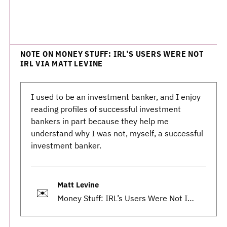
NOTE ON MONEY STUFF: IRL’S USERS WERE NOT
IRL VIA MATT LEVINE
I used to be an investment banker, and I enjoy
reading profiles of successful investment
bankers in part because they help me
understand why I was not, myself, a successful
investment banker.
Matt Levine
✉️
Money Stuff: IRL’s Users Were Not IRL