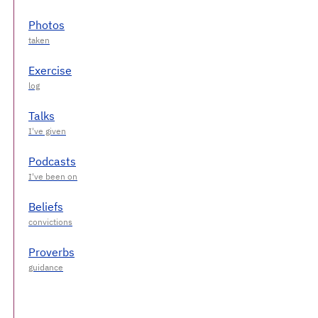
Photos
Exercise
Talks
Podcasts
Beliefs
Proverbs