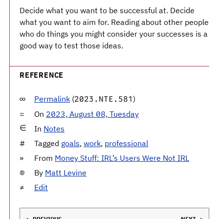
Decide what you want to be successful at. Decide
what you want to aim for. Reading about other people
who do things you might consider your successes is a
good way to test those ideas.
REFERENCE
Permalink
(
)
2023.NTE.581
On
2023, August 08, Tuesday
In
Notes
Tagged
goals
,
work
,
professional
From
Money Stuff: IRL’s Users Were Not IRL
By
Matt Levine
Edit