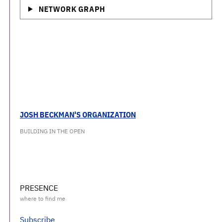
NETWORK GRAPH
JOSH BECKMAN'S ORGANIZATION
BUILDING IN THE OPEN
PRESENCE
Subscribe