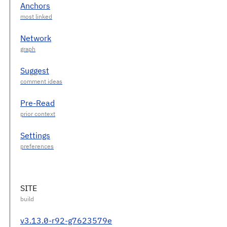
Anchors
Network
Suggest
Pre-Read
Settings
SITE
v3.13.0-r92-g7623579e