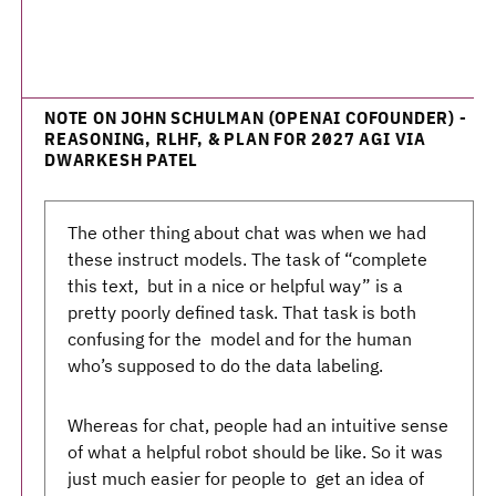
NOTE ON JOHN SCHULMAN (OPENAI COFOUNDER) -
REASONING, RLHF, & PLAN FOR 2027 AGI VIA
DWARKESH PATEL
The other thing about chat was when we had
these instruct models. The task of “complete
this text, but in a nice or helpful way” is a
pretty poorly defined task. That task is both
confusing for the model and for the human
who’s supposed to do the data labeling.
Whereas for chat, people had an intuitive sense
of what a helpful robot should be like. So it was
just much easier for people to get an idea of