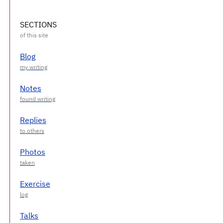
SECTIONS
Blog
Notes
Replies
Photos
Exercise
Talks