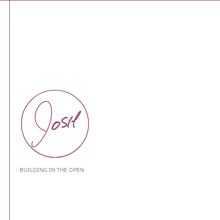
BUILDING IN THE OPEN