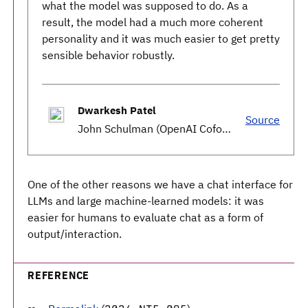
what the model was supposed to do. As a
result, the model had a much more coherent
personality and it was much easier to get pretty
sensible behavior robustly.
Dwarkesh Patel
Source
John Schulman (OpenAI Cofounder) - Reasoning, RLHF, & Plan for 2027 AGI
One of the other reasons we have a chat interface for
LLMs and large machine-learned models: it was
easier for humans to evaluate chat as a form of
output/interaction.
REFERENCE