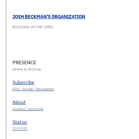
JOSH BECKMAN'S ORGANIZATION
BUILDING IN THE OPEN
PRESENCE
Subscribe
About
Status