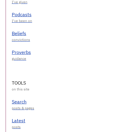
Podcasts
Beliefs
Proverbs
TOOLS
Search
Latest