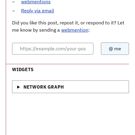
webmentions
Reply via email
Did you like this post, repost it, or respond to it? Let
me know by sending a
webmention
:
WIDGETS
NETWORK GRAPH