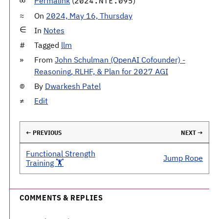
Permalink
(
)
2024.NTE.095
On
2024, May 16, Thursday
In
Notes
Tagged
llm
From
John Schulman (OpenAI Cofounder) -
Reasoning, RLHF, & Plan for 2027 AGI
By
Dwarkesh Patel
Edit
← PREVIOUS
NEXT →
Functional Strength
Jump Rope
Training 🏋️
COMMENTS & REPLIES