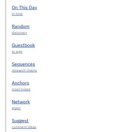
On This Day
Random
Guestbook
Sequences
Anchors
Network
Suggest