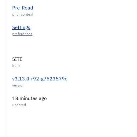
Pre-Read
Settings
SITE
v3.13.0-r92-g7623579e
18 minutes ago