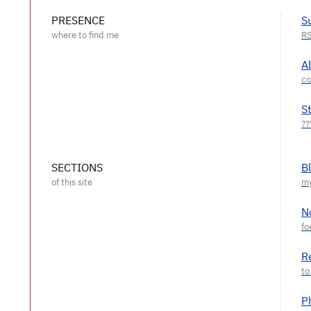
PRESENCE
S
A
S
SECTIONS
B
N
R
P