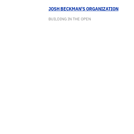
JOSH BECKMAN'S ORGANIZATION
BUILDING IN THE OPEN