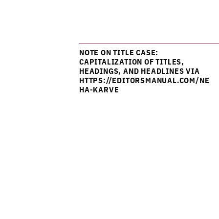
NOTE ON TITLE CASE:
CAPITALIZATION OF TITLES,
HEADINGS, AND HEADLINES VIA
HTTPS://EDITORSMANUAL.COM/NE
HA-KARVE