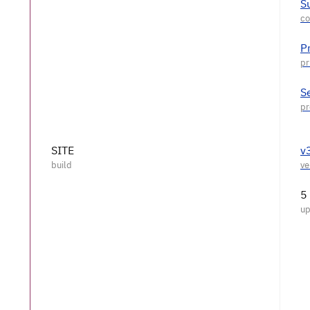
S
P
S
SITE
v
5