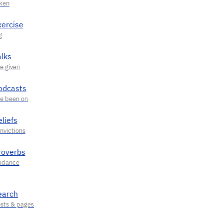
xercise
alks
odcasts
liefs
roverbs
earch