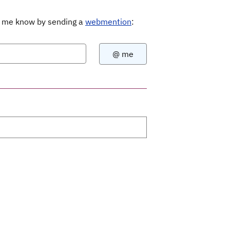
Let me know by sending a
webmention
: