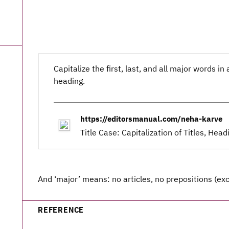
Capitalize the first, last, and all major words in a
heading.
https://editorsmanual.com/neha-karve
Title Case: Capitalization of Titles, Hea
And ‘major’ means: no articles, no prepositions (exc
REFERENCE