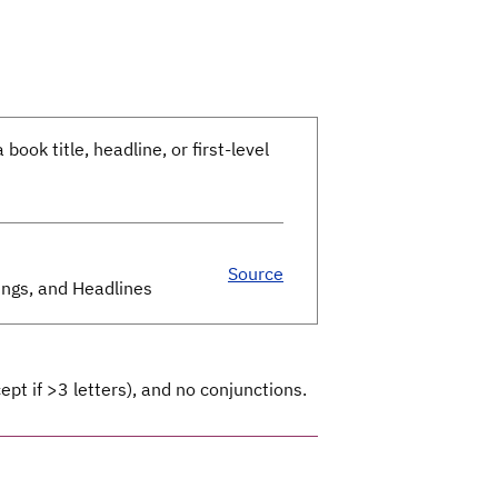
 book title, headline, or first-level
Source
dings, and Headlines
ept if >3 letters), and no conjunctions.