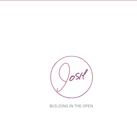
BUILDING IN THE OPEN