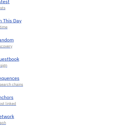
atest
n This Day
andom
uestbook
equences
nchors
etwork