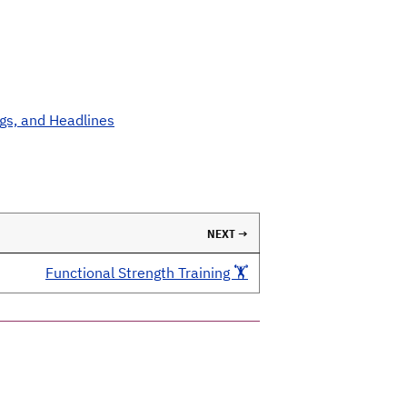
ngs, and Headlines
NEXT →
Functional Strength Training 🏋️