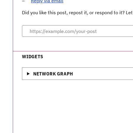
Reply via email
Did you like this post, repost it, or respond to it? 
WIDGETS
NETWORK GRAPH