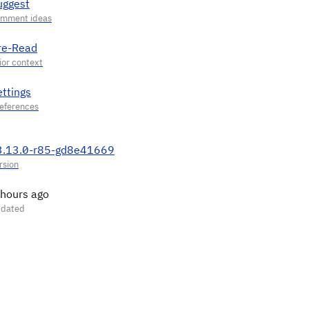
uggest
re-Read
ettings
3.13.0-r85-gd8e41669
 hours ago