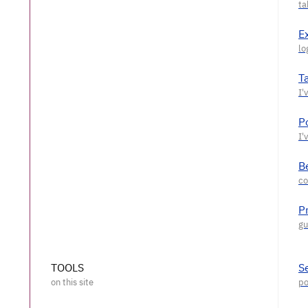
E
T
P
Be
P
TOOLS
S