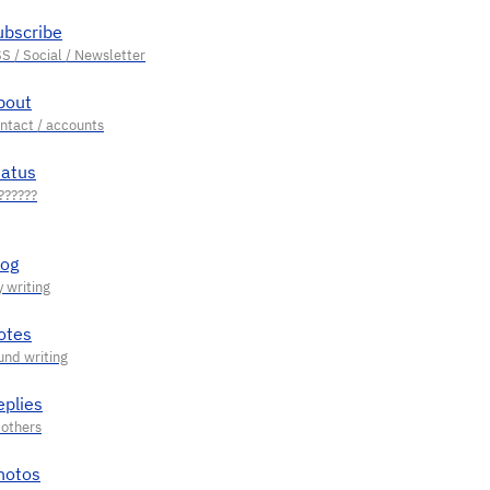
ubscribe
bout
tatus
log
otes
eplies
hotos