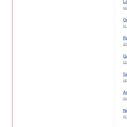
L
O
R
G
S
A
N