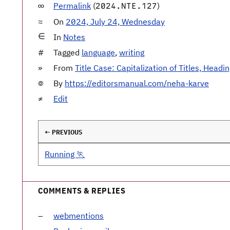
Permalink
(
)
2024.NTE.127
On
2024, July 24, Wednesday
In
Notes
Tagged
language
,
writing
From
Title Case: Capitalization of Titles, Headi
By
https://editorsmanual.com/neha-karve
Edit
← PREVIOUS
Running 🏃
COMMENTS & REPLIES
webmentions