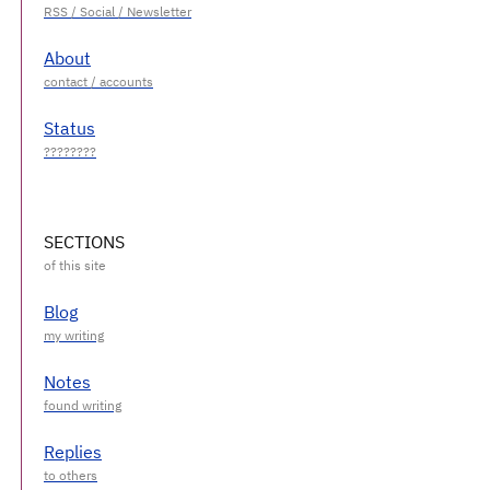
About
Status
SECTIONS
Blog
Notes
Replies