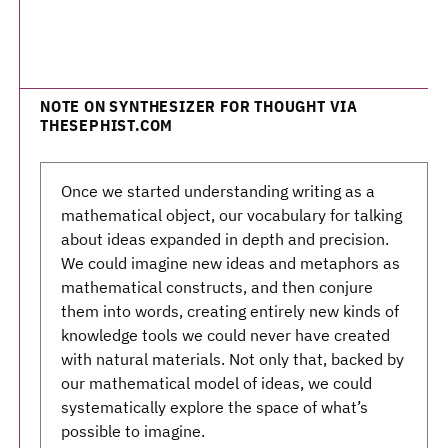
NOTE ON SYNTHESIZER FOR THOUGHT VIA
THESEPHIST.COM
Once we started understanding writing as a
mathematical object, our vocabulary for talking
about ideas expanded in depth and precision.
We could imagine new ideas and metaphors as
mathematical constructs, and then conjure
them into words, creating entirely new kinds of
knowledge tools we could never have created
with natural materials. Not only that, backed by
our mathematical model of ideas, we could
systematically explore the space of what’s
possible to imagine.