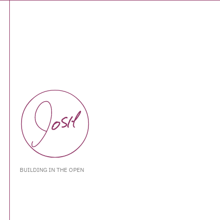
BUILDING IN THE OPEN