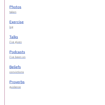
Photos
Exercise
Talks
Podcasts
Beliefs
Proverbs