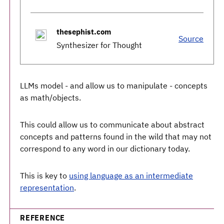
thesephist.com
Source
Synthesizer for Thought
LLMs model - and allow us to manipulate - concepts
as math/objects.
This could allow us to communicate about abstract
concepts and patterns found in the wild that may not
correspond to any word in our dictionary today.
This is key to
using language as an intermediate
representation
.
REFERENCE