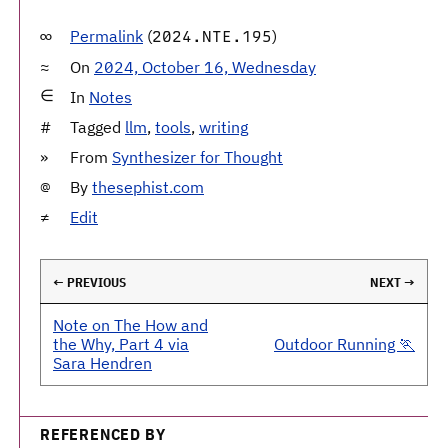
Permalink
(
)
2024.NTE.195
On
2024, October 16, Wednesday
In
Notes
Tagged
llm
,
tools
,
writing
From
Synthesizer for Thought
By
thesephist.com
Edit
← PREVIOUS
NEXT →
Note on The How and
the Why, Part 4 via
Outdoor Running 🏃
Sara Hendren
REFERENCED BY