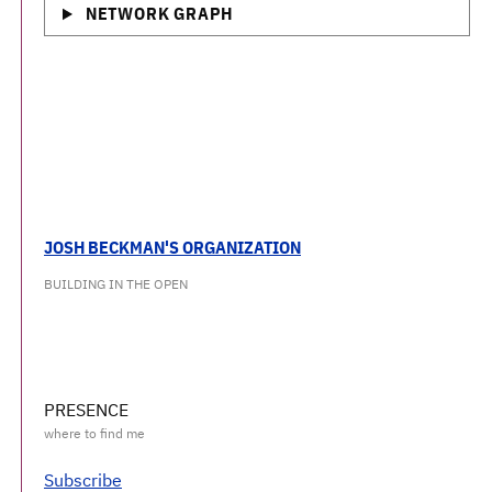
NETWORK GRAPH
JOSH BECKMAN'S ORGANIZATION
BUILDING IN THE OPEN
PRESENCE
Subscribe