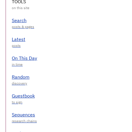
TOOLS
Search
Latest
On This Day
Random
Guestbook
Sequences