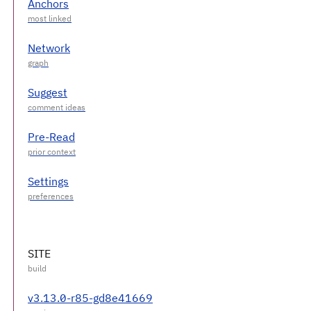
Anchors
Network
Suggest
Pre-Read
Settings
SITE
v3.13.0-r85-gd8e41669