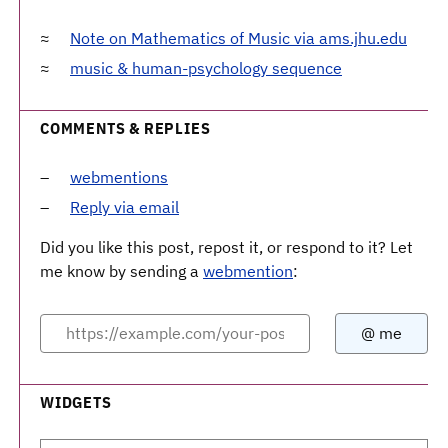
Note on Mathematics of Music via ams.jhu.edu
music & human-psychology sequence
COMMENTS & REPLIES
webmentions
Reply via email
Did you like this post, repost it, or respond to it? Let
me know by sending a
webmention
:
WIDGETS