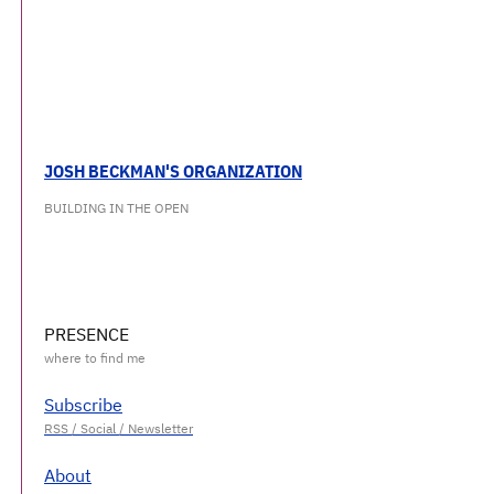
JOSH BECKMAN'S ORGANIZATION
BUILDING IN THE OPEN
PRESENCE
Subscribe
About