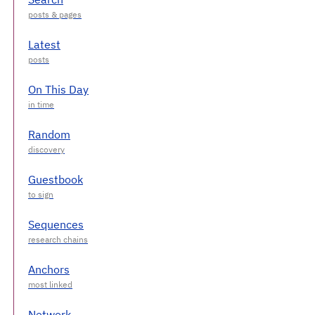
Latest
On This Day
Random
Guestbook
Sequences
Anchors
Network