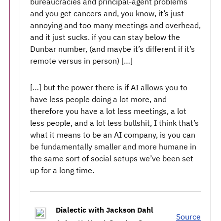
bureaucracies and principal-agent problems
and you get cancers and, you know, it’s just
annoying and too many meetings and overhead,
and it just sucks. if you can stay below the
Dunbar number, (and maybe it’s different if it’s
remote versus in person) […]
[…] but the power there is if AI allows you to
have less people doing a lot more, and
therefore you have a lot less meetings, a lot
less people, and a lot less bullshit, I think that’s
what it means to be an AI company, is you can
be fundamentally smaller and more humane in
the same sort of social setups we’ve been set
up for a long time.
Dialectic with Jackson Dahl
Source