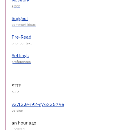
Suggest
Pre-Read
Settings
SITE
v3.13.0-r92-g7623579e
an hour ago