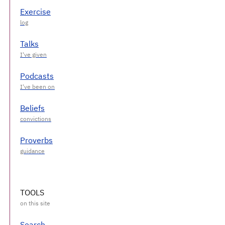
Exercise
Talks
Podcasts
Beliefs
Proverbs
TOOLS
Search