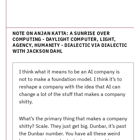
NOTE ON ANJAN KATTA: A SUNRISE OVER
COMPUTING - DAYLIGHT COMPUTER, LIGHT,
AGENCY, HUMANITY - DIALECTIC VIA DIALECTIC
WITH JACKSON DAHL
I think what it means to be an AI company is
not to make a foundation model. I think it’s to
reshape a company with the idea that AI can
change a lot of the stuff that makes a company
shitty.
What’s the primary thing that makes a company
shitty? Scale. They just get big. Dunbar, it’s past
the Dunbar number. You have all these weird