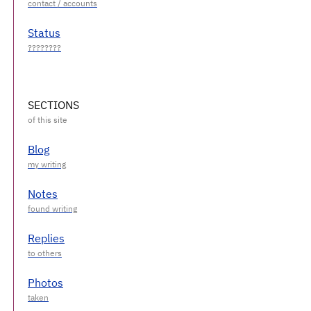
Status
SECTIONS
Blog
Notes
Replies
Photos