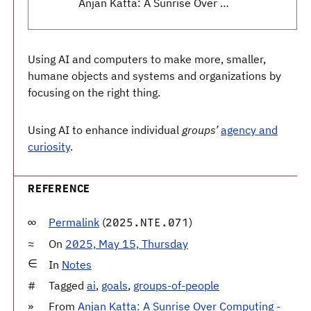
Anjan Katta: A Sunrise Over Computing - Daylight Computer, Light, Agency, Humanity - Dialectic
Using AI and computers to make more, smaller,
humane objects and systems and organizations by
focusing on the right thing.
Using AI to enhance individual
groups’
agency and
curiosity
.
REFERENCE
Permalink
(
)
2025.NTE.071
On
2025, May 15, Thursday
In
Notes
Tagged
ai
,
goals
,
groups-of-people
From
Anjan Katta: A Sunrise Over Computing -