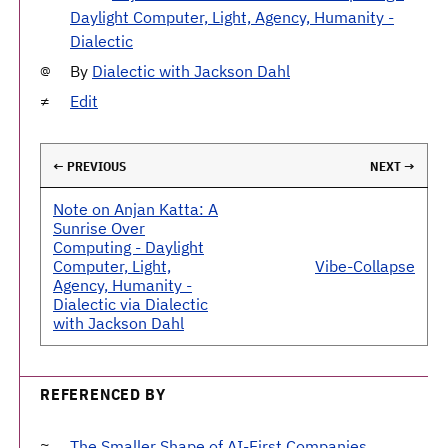
Daylight Computer, Light, Agency, Humanity -
Dialectic
By
Dialectic with Jackson Dahl
Edit
← PREVIOUS
NEXT →
Note on Anjan Katta: A
Sunrise Over
Computing - Daylight
Computer, Light,
Vibe-Collapse
Agency, Humanity -
Dialectic via Dialectic
with Jackson Dahl
REFERENCED BY
The Smaller Shape of AI-First Companies