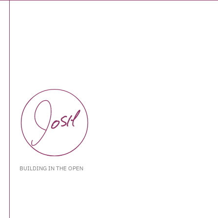
BUILDING IN THE OPEN