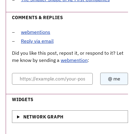
COMMENTS & REPLIES
webmentions
Reply via email
Did you like this post, repost it, or respond to it? Let
me know by sending a
webmention
:
WIDGETS
NETWORK GRAPH