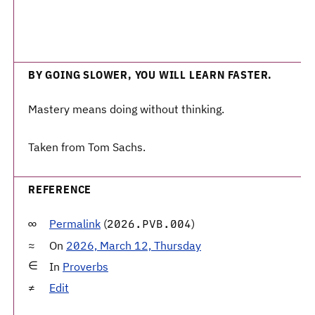
BY GOING SLOWER, YOU WILL LEARN FASTER.
Mastery means doing without thinking.
Taken from Tom Sachs.
REFERENCE
Permalink
(
)
2026.PVB.004
On
2026, March 12, Thursday
In
Proverbs
Edit