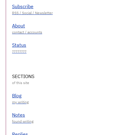
Subscribe
About
Status
SECTIONS
Blog
Notes
Replies