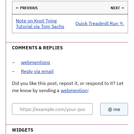
← PREVIOUS
NEXT →
Note on Knot Tying
Quick Treadmill Run 🏃
Tutorial via Tom Sachs
COMMENTS & REPLIES
webmentions
Reply via email
Did you like this post, repost it, or respond to it? Let
me know by sending a
webmention
:
WIDGETS