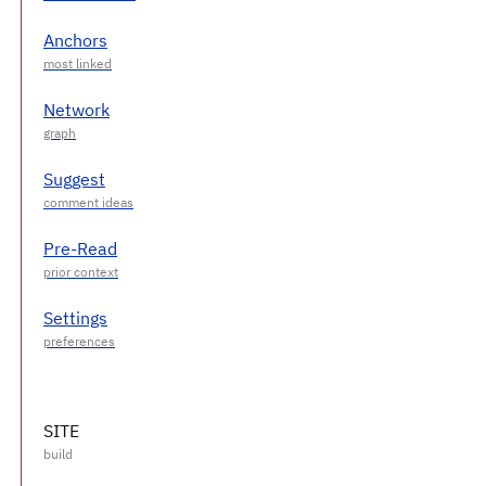
Anchors
Network
Suggest
Pre-Read
Settings
SITE