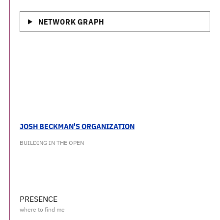
NETWORK GRAPH
JOSH BECKMAN'S ORGANIZATION
BUILDING IN THE OPEN
PRESENCE