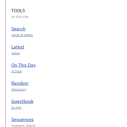
TOOLS
Search
Latest
On This Day
Random
Guestbook
Sequences