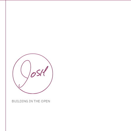
BUILDING IN THE OPEN