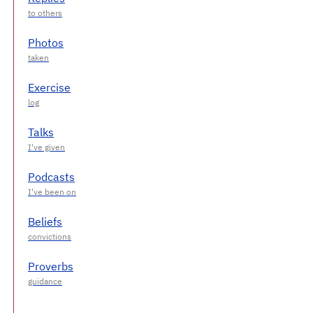
Photos
Exercise
Talks
Podcasts
Beliefs
Proverbs