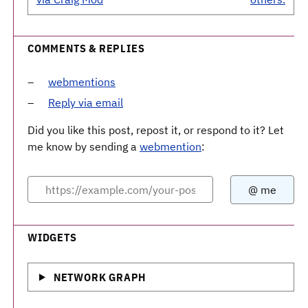
COMMENTS & REPLIES
webmentions
Reply via email
Did you like this post, repost it, or respond to it? Let
me know by sending a
webmention
:
WIDGETS
NETWORK GRAPH