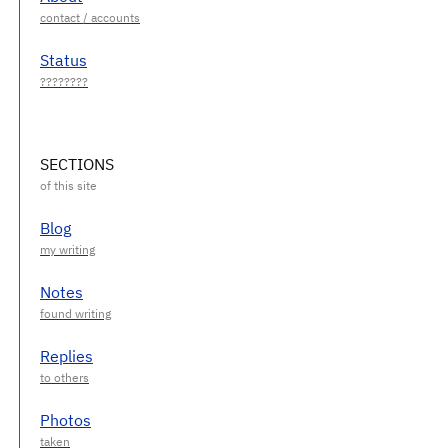
Status
SECTIONS
Blog
Notes
Replies
Photos