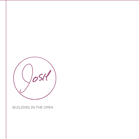
BUILDING IN THE OPEN