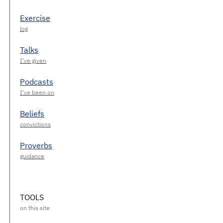
Exercise
Talks
Podcasts
Beliefs
Proverbs
TOOLS