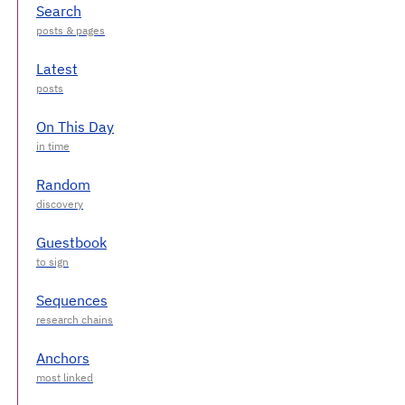
Search
Latest
On This Day
Random
Guestbook
Sequences
Anchors