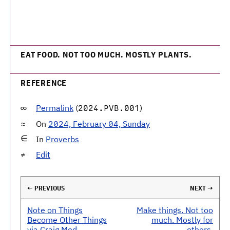
EAT FOOD. NOT TOO MUCH. MOSTLY PLANTS.
REFERENCE
Permalink
(
)
2024.PVB.001
On
2024, February 04, Sunday
In
Proverbs
Edit
← PREVIOUS
NEXT →
Note on Things
Make things. Not too
Become Other Things
much. Mostly for
via Craig Mod
others.