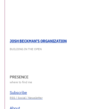
JOSH BECKMAN'S ORGANIZATION
BUILDING IN THE OPEN
PRESENCE
Subscribe
About