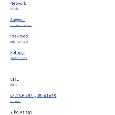
Network
Suggest
Pre-Read
Settings
SITE
v3.13.0-r85-gd8e41669
2 hours ago