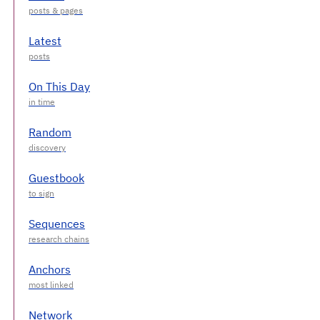
Latest
On This Day
Random
Guestbook
Sequences
Anchors
Network