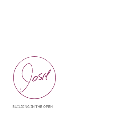
BUILDING IN THE OPEN