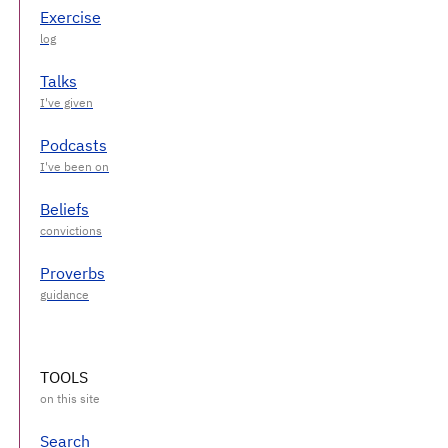
Exercise
Talks
Podcasts
Beliefs
Proverbs
TOOLS
Search