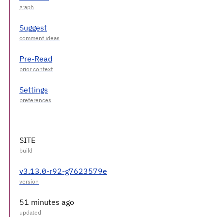
Suggest
Pre-Read
Settings
SITE
v3.13.0-r92-g7623579e
51 minutes ago