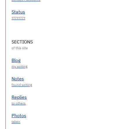
Status
SECTIONS
Blog
Notes
Replies
Photos