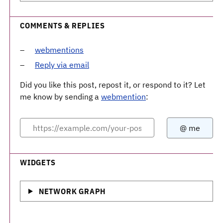
COMMENTS & REPLIES
webmentions
Reply via email
Did you like this post, repost it, or respond to it? Let
me know by sending a
webmention
:
WIDGETS
NETWORK GRAPH