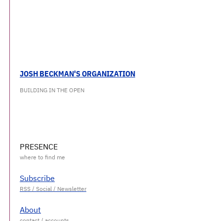
JOSH BECKMAN'S ORGANIZATION
BUILDING IN THE OPEN
PRESENCE
Subscribe
About