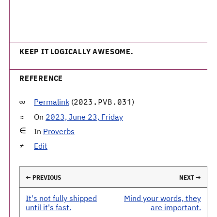
KEEP IT LOGICALLY AWESOME.
REFERENCE
Permalink
(
)
2023.PVB.031
On
2023, June 23, Friday
In
Proverbs
Edit
← PREVIOUS
NEXT →
It's not fully shipped
Mind your words, they
until it's fast.
are important.