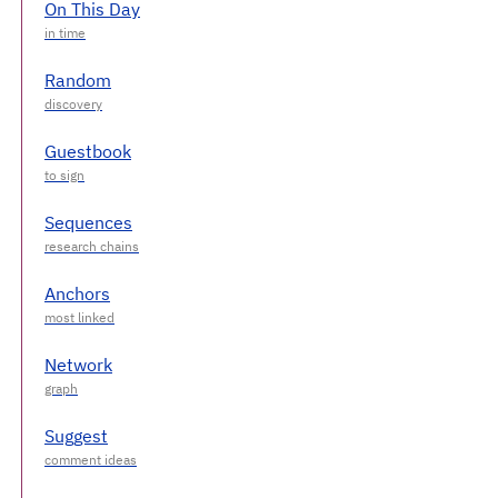
On This Day
Random
Guestbook
Sequences
Anchors
Network
Suggest