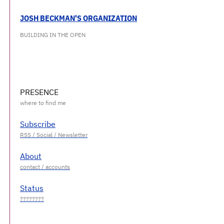
JOSH BECKMAN'S ORGANIZATION
BUILDING IN THE OPEN
PRESENCE
Subscribe
About
Status