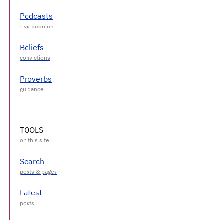
Podcasts
Beliefs
Proverbs
TOOLS
Search
Latest