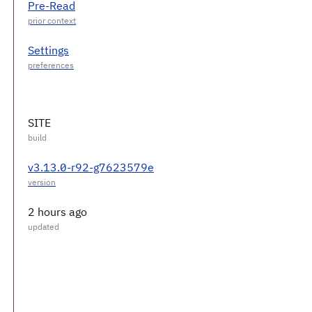
Pre-Read
Settings
SITE
v3.13.0-r92-g7623579e
2 hours ago