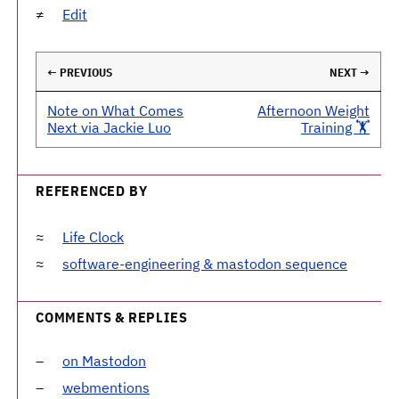
Edit
← PREVIOUS
NEXT →
Note on What Comes
Afternoon Weight
Next via Jackie Luo
Training 🏋️
REFERENCED BY
Life Clock
software-engineering & mastodon sequence
COMMENTS & REPLIES
on Mastodon
webmentions