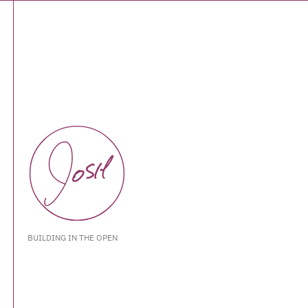
BUILDING IN THE OPEN