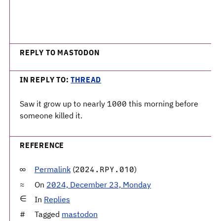
REPLY TO MASTODON
IN REPLY TO:
THREAD
Saw it grow up to nearly 1000 this morning before
someone killed it.
REFERENCE
Permalink
(
)
2024.RPY.010
On
2024, December 23, Monday
In
Replies
Tagged
mastodon