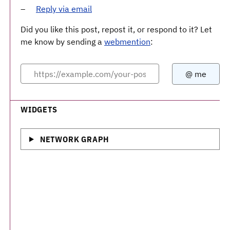
Reply via email
Did you like this post, repost it, or respond to it? Let
me know by sending a
webmention
:
WIDGETS
NETWORK GRAPH