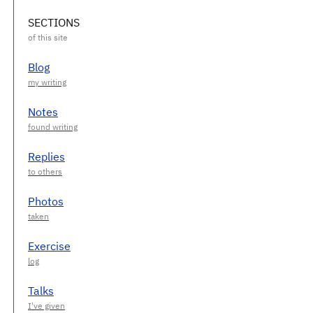
SECTIONS
Blog
Notes
Replies
Photos
Exercise
Talks