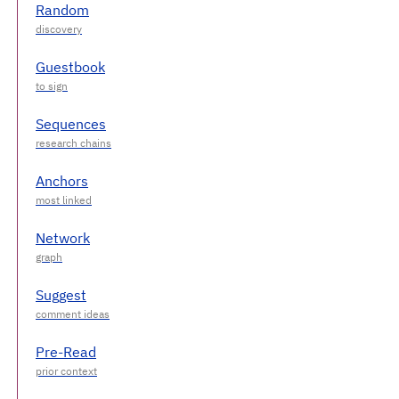
Random
Guestbook
Sequences
Anchors
Network
Suggest
Pre-Read