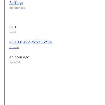
Settings
SITE
v3.13.0-r92-g7623579e
an hour ago