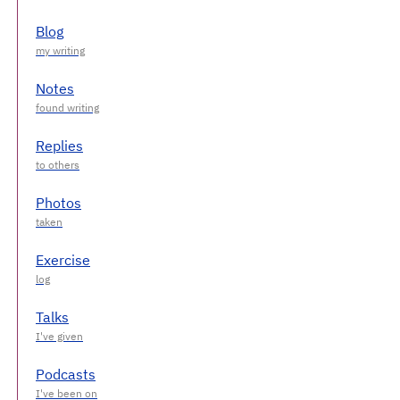
Blog
Notes
Replies
Photos
Exercise
Talks
Podcasts