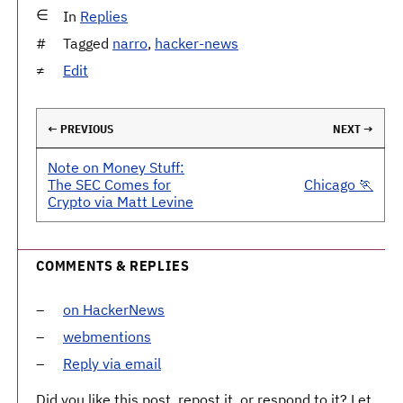
In
Replies
Tagged
narro
,
hacker-news
Edit
← PREVIOUS
NEXT →
Note on Money Stuff:
The SEC Comes for
Chicago 🏃
Crypto via Matt Levine
COMMENTS & REPLIES
on HackerNews
webmentions
Reply via email
Did you like this post, repost it, or respond to it? Let