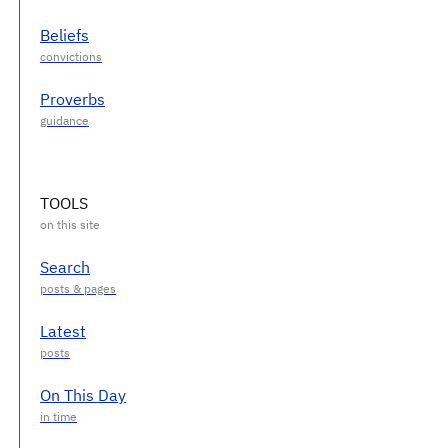
Beliefs
Proverbs
TOOLS
Search
Latest
On This Day