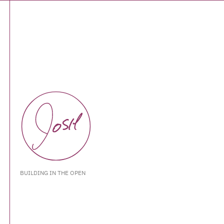
BUILDING IN THE OPEN