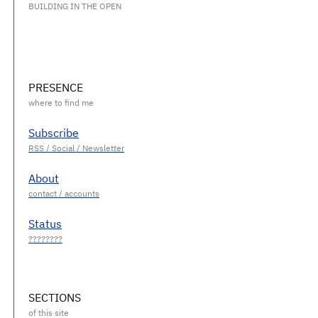
BUILDING IN THE OPEN
PRESENCE
Subscribe
About
Status
SECTIONS