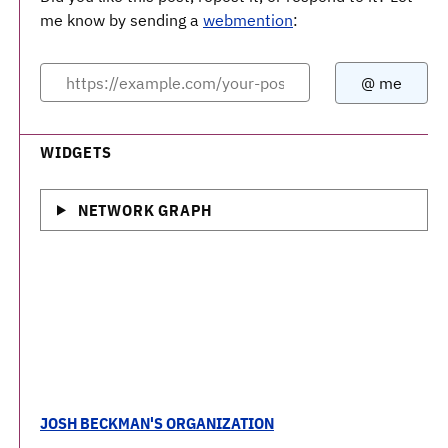
me know by sending a
webmention
:
WIDGETS
NETWORK GRAPH
JOSH BECKMAN'S ORGANIZATION