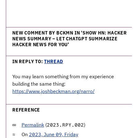
NEW COMMENT BY BCKMN IN 'SHOW HN: HACKER
NEWS SUMMARY – LET CHATGPT SUMMARIZE
HACKER NEWS FOR YOU'
IN REPLY TO:
THREAD
You may learn something from my experience
building the same thing:
https://www.joshbeckman.org/narro/
REFERENCE
Permalink
(
)
2023.RPY.002
On
2023, June 09, Friday