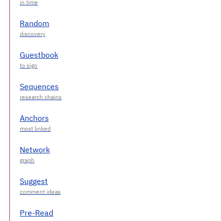
Random
Guestbook
Sequences
Anchors
Network
Suggest
Pre-Read