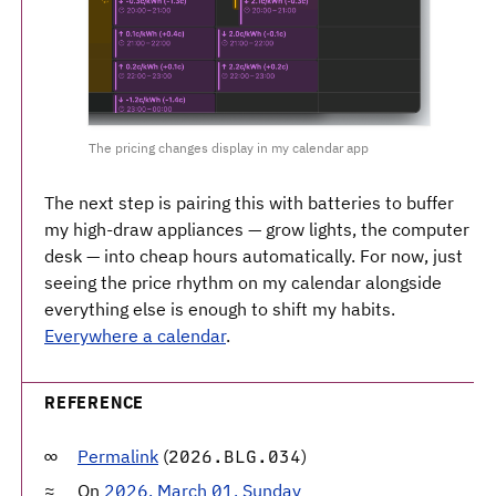
The pricing changes display in my calendar app
The next step is pairing this with batteries to buffer
my high-draw appliances — grow lights, the computer
desk — into cheap hours automatically. For now, just
seeing the price rhythm on my calendar alongside
everything else is enough to shift my habits.
Everywhere a calendar
.
REFERENCE
Permalink
(
)
2026.BLG.034
On
2026, March 01, Sunday