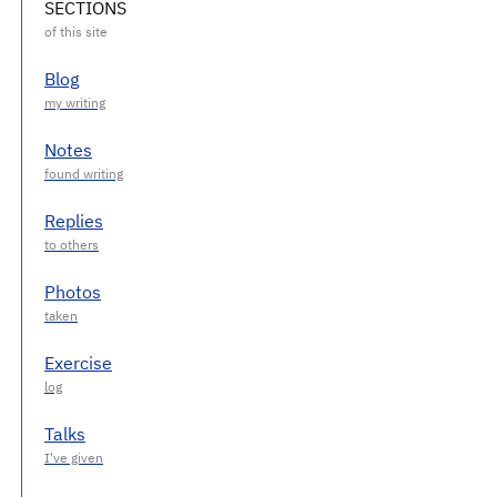
SECTIONS
Blog
Notes
Replies
Photos
Exercise
Talks