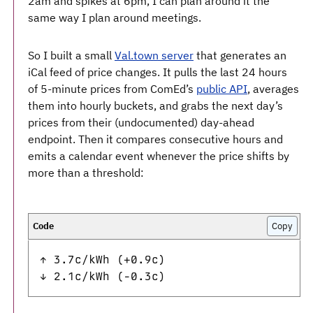
2am and spikes at 6pm, I can plan around it the
same way I plan around meetings.
So I built a small
Val.town server
that generates an
iCal feed of price changes. It pulls the last 24 hours
of 5-minute prices from ComEd’s
public API
, averages
them into hourly buckets, and grabs the next day’s
prices from their (undocumented) day-ahead
endpoint. Then it compares consecutive hours and
emits a calendar event whenever the price shifts by
more than a threshold:
Copy
↑ 3.7c/kWh (+0.9c)
