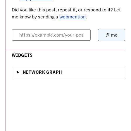
Did you like this post, repost it, or respond to it? Let
me know by sending a
webmention
:
WIDGETS
NETWORK GRAPH