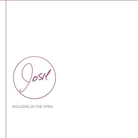
BUILDING IN THE OPEN