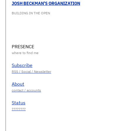
JOSH BECKMAN'S ORGANIZATION
BUILDING IN THE OPEN
PRESENCE
Subscribe
About
Status