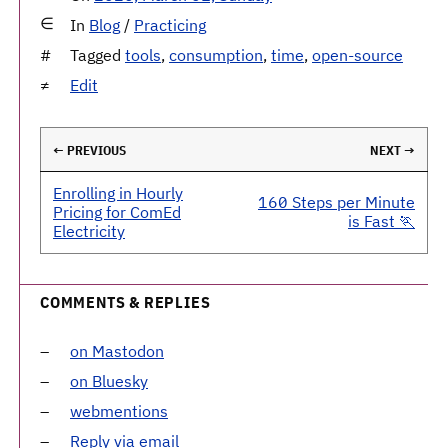
In
Blog
/
Practicing
Tagged
tools
,
consumption
,
time
,
open-source
Edit
← PREVIOUS
NEXT →
Enrolling in Hourly
160 Steps per Minute
Pricing for ComEd
is Fast 🏃
Electricity
COMMENTS & REPLIES
on Mastodon
on Bluesky
webmentions
Reply via email