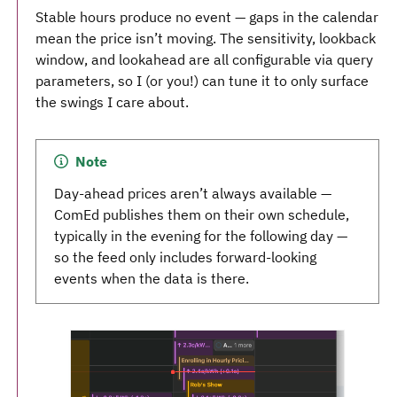
Stable hours produce no event — gaps in the calendar
mean the price isn’t moving. The sensitivity, lookback
window, and lookahead are all configurable via query
parameters, so I (or you!) can tune it to only surface
the swings I care about.
Note
Day-ahead prices aren’t always available —
ComEd publishes them on their own schedule,
typically in the evening for the following day —
so the feed only includes forward-looking
events when the data is there.