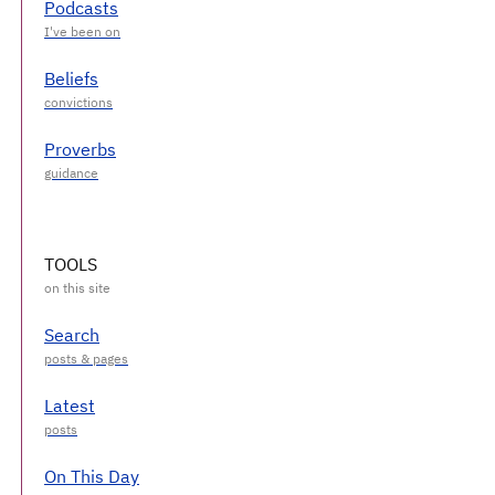
Podcasts
Beliefs
Proverbs
TOOLS
Search
Latest
On This Day