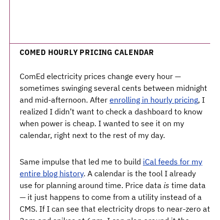
COMED HOURLY PRICING CALENDAR
ComEd electricity prices change every hour —
sometimes swinging several cents between midnight
and mid-afternoon. After
enrolling in hourly pricing
, I
realized I didn’t want to check a dashboard to know
when power is cheap. I wanted to see it on my
calendar, right next to the rest of my day.
Same impulse that led me to build
iCal feeds for my
entire blog history
. A calendar is the tool I already
use for planning around time. Price data
is
time data
— it just happens to come from a utility instead of a
CMS. If I can see that electricity drops to near-zero at