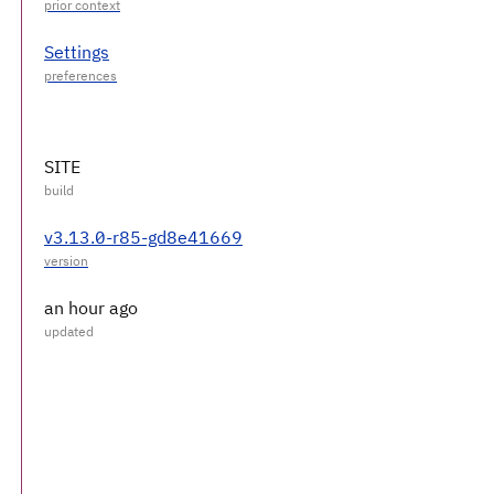
Settings
SITE
v3.13.0-r85-gd8e41669
an hour ago