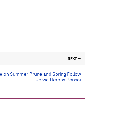
NEXT →
e on Summer Prune and Spring Follow
Up via Herons Bonsai