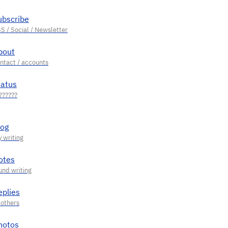
ubscribe
bout
tatus
log
otes
eplies
hotos