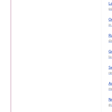
L
O
R
G
S
A
N