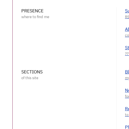
PRESENCE
S
A
S
SECTIONS
B
N
R
P