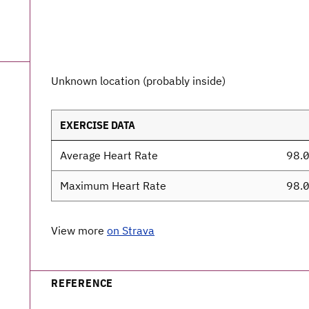
Unknown location (probably inside)
EXERCISE DATA
Average Heart Rate
98.
Maximum Heart Rate
98.
View more
on Strava
REFERENCE