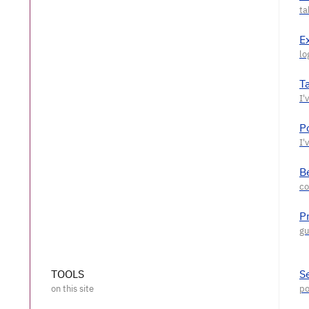
E
T
P
Be
P
TOOLS
S