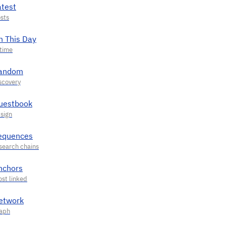
atest
n This Day
andom
uestbook
equences
nchors
etwork