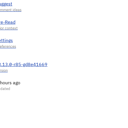
uggest
re-Read
ettings
3.13.0-r85-gd8e41669
 hours ago