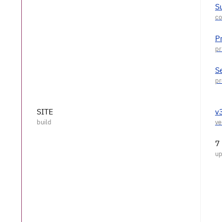
S
P
S
SITE
v
7