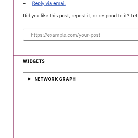
Reply via email
Did you like this post, repost it, or respond to it? 
WIDGETS
NETWORK GRAPH