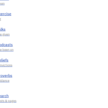
xercise
alks
odcasts
liefs
roverbs
earch