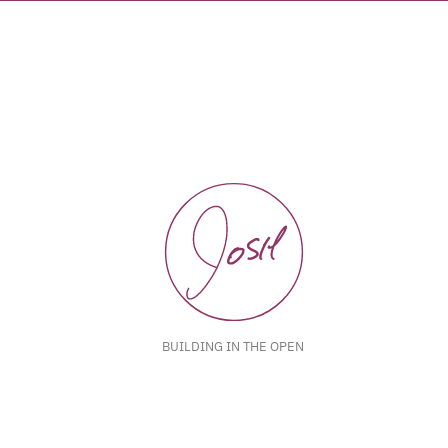
BUILDING IN THE OPEN