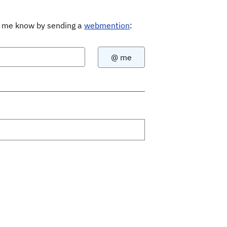
Let me know by sending a
webmention
: