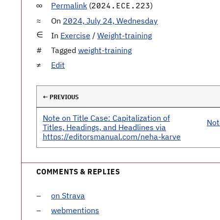
Permalink
(
)
2024.ECE.223
On
2024, July 24, Wednesday
In
Exercise
/
Weight-training
Tagged
weight-training
Edit
← PREVIOUS
Note on Title Case: Capitalization of
Not
Titles, Headings, and Headlines via
https://editorsmanual.com/neha-karve
COMMENTS & REPLIES
on Strava
webmentions