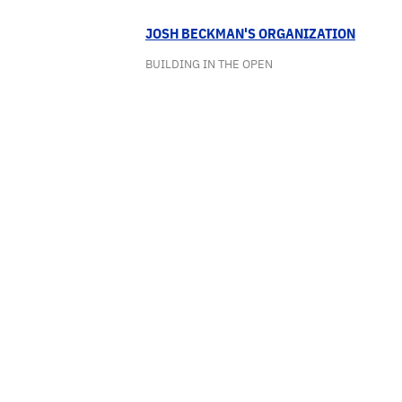
JOSH BECKMAN'S ORGANIZATION
BUILDING IN THE OPEN