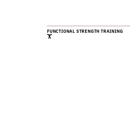
FUNCTIONAL STRENGTH TRAINING
🏋️