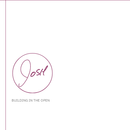
BUILDING IN THE OPEN