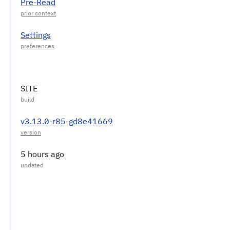
Pre-Read
Settings
SITE
v3.13.0-r85-gd8e41669
5 hours ago