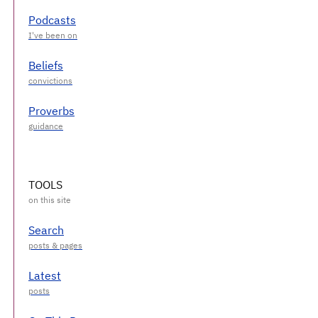
Podcasts
Beliefs
Proverbs
TOOLS
Search
Latest