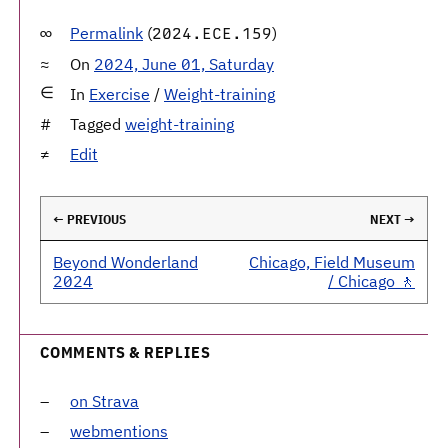
Permalink
(
)
2024.ECE.159
On
2024, June 01, Saturday
In
Exercise
/
Weight-training
Tagged
weight-training
Edit
← PREVIOUS
NEXT →
Beyond Wonderland
Chicago, Field Museum
2024
/ Chicago 🚶
COMMENTS & REPLIES
on Strava
webmentions