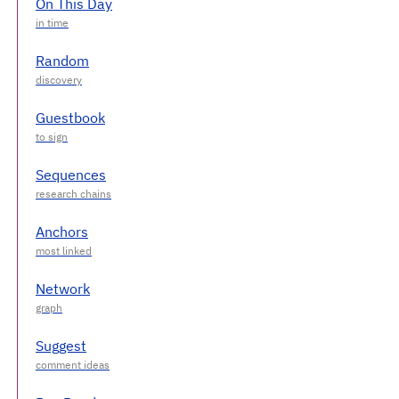
On This Day
Random
Guestbook
Sequences
Anchors
Network
Suggest