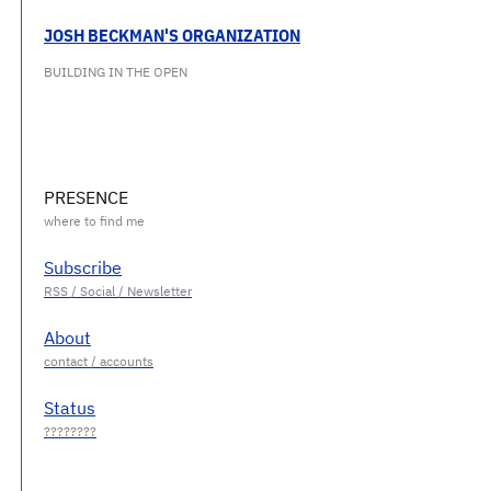
JOSH BECKMAN'S ORGANIZATION
BUILDING IN THE OPEN
PRESENCE
Subscribe
About
Status