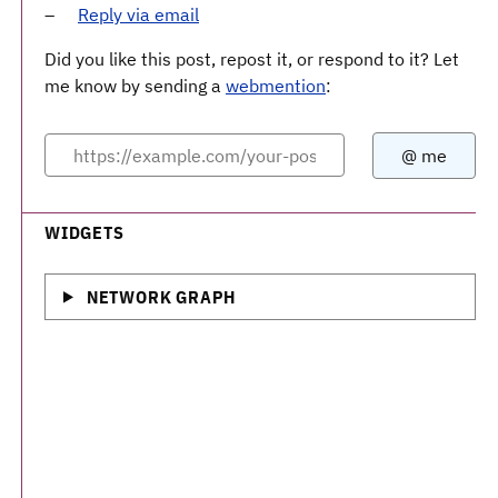
Reply via email
Did you like this post, repost it, or respond to it? Let
me know by sending a
webmention
:
WIDGETS
NETWORK GRAPH