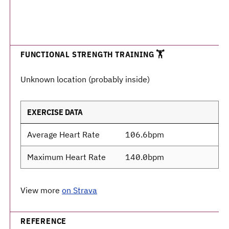
FUNCTIONAL STRENGTH TRAINING 🏋️
Unknown location (probably inside)
EXERCISE DATA
Average Heart Rate
106.6bpm
Maximum Heart Rate
140.0bpm
View more
on Strava
REFERENCE