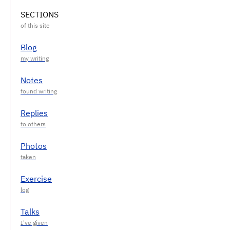
SECTIONS
Blog
Notes
Replies
Photos
Exercise
Talks