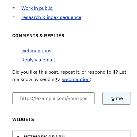
Work in public.
research & index sequence
COMMENTS & REPLIES
webmentions
Reply via email
Did you like this post, repost it, or respond to it? Let
me know by sending a
webmention
:
WIDGETS