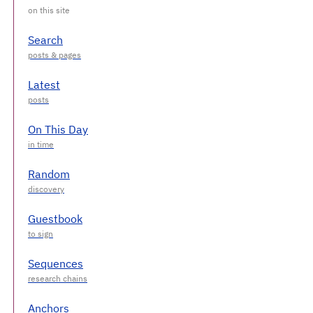
Search
Latest
On This Day
Random
Guestbook
Sequences
Anchors