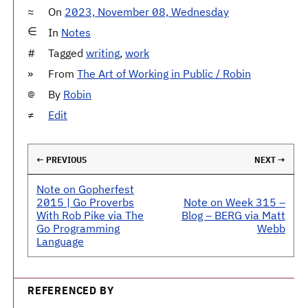
On
2023, November 08, Wednesday
In
Notes
Tagged
writing
,
work
From
The Art of Working in Public / Robin
By
Robin
Edit
← PREVIOUS
NEXT →
Note on Gopherfest
2015 | Go Proverbs
Note on Week 315 –
With Rob Pike via The
Blog – BERG via Matt
Go Programming
Webb
Language
REFERENCED BY