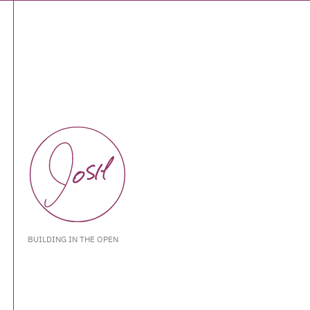
BUILDING IN THE OPEN