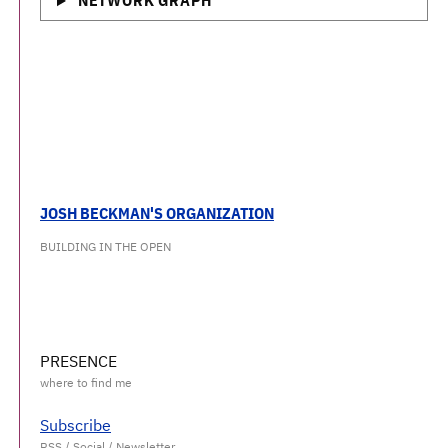
NETWORK GRAPH
JOSH BECKMAN'S ORGANIZATION
BUILDING IN THE OPEN
PRESENCE
Subscribe