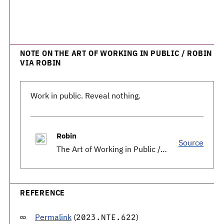
NOTE ON THE ART OF WORKING IN PUBLIC / ROBIN
VIA ROBIN
Work in public. Reveal nothing.
Robin
Source
The Art of Working in Public / Robin
REFERENCE
Permalink
(
)
2023.NTE.622