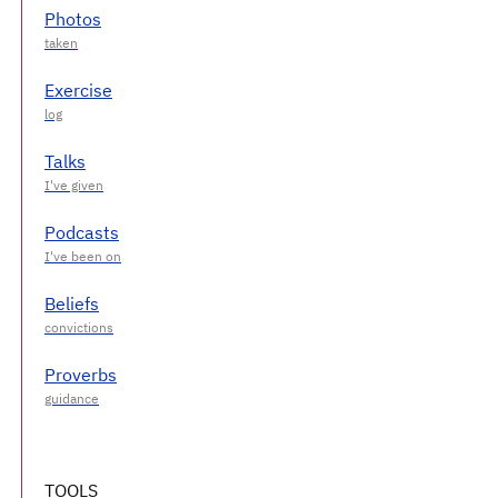
Photos
Exercise
Talks
Podcasts
Beliefs
Proverbs
TOOLS