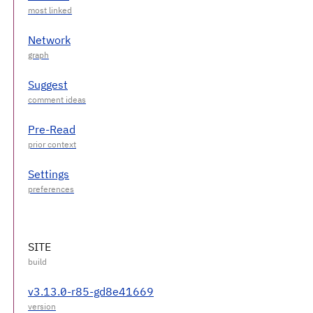
Network
Suggest
Pre-Read
Settings
SITE
v3.13.0-r85-gd8e41669