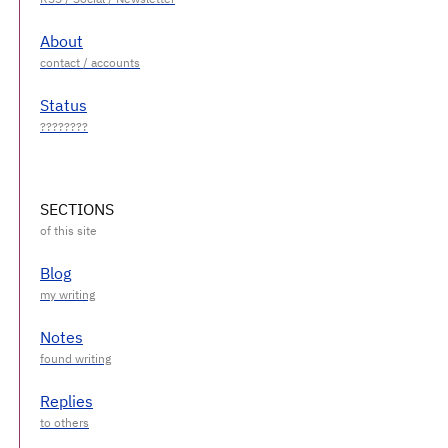
About
Status
SECTIONS
Blog
Notes
Replies