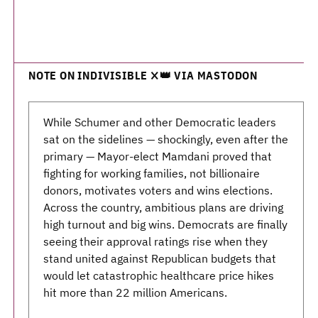
NOTE ON INDIVISIBLE ❌👑 VIA MASTODON
While Schumer and other Democratic leaders
sat on the sidelines — shockingly, even after the
primary — Mayor-elect Mamdani proved that
fighting for working families, not billionaire
donors, motivates voters and wins elections.
Across the country, ambitious plans are driving
high turnout and big wins. Democrats are finally
seeing their approval ratings rise when they
stand united against Republican budgets that
would let catastrophic healthcare price hikes
hit more than 22 million Americans.