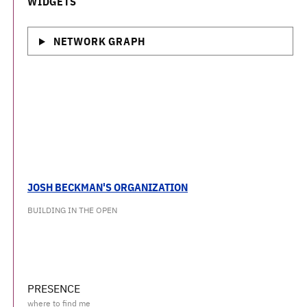
WIDGETS
NETWORK GRAPH
JOSH BECKMAN'S ORGANIZATION
BUILDING IN THE OPEN
PRESENCE