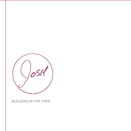
BUILDING IN THE OPEN