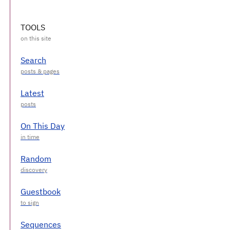
TOOLS
Search
Latest
On This Day
Random
Guestbook
Sequences