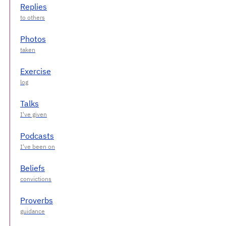
Replies
Photos
Exercise
Talks
Podcasts
Beliefs
Proverbs