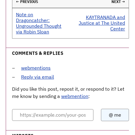
← PREVIOUS
NEXT →
Note on
KAYTRANADA and
Dragoncatcher:
Justice at The United
Ungrounded Thought
Center
via Robin Sloan
COMMENTS & REPLIES
webmentions
Reply via email
Did you like this post, repost it, or respond to it? Let
me know by sending a
webmention
: