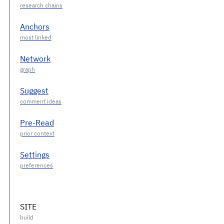
Anchors
Network
Suggest
Pre-Read
Settings
SITE