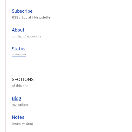
Subscribe
About
Status
SECTIONS
Blog
Notes