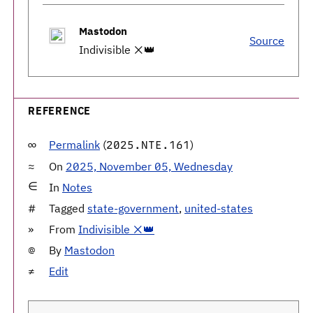
Mastodon
Source
Indivisible ❌👑
REFERENCE
Permalink
(
)
2025.NTE.161
On
2025, November 05, Wednesday
In
Notes
Tagged
state-government
,
united-states
From
Indivisible ❌👑
By
Mastodon
Edit