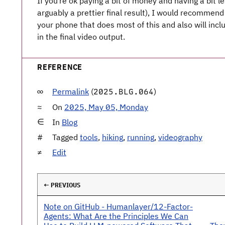
If you’re ok paying a bit of money and having a bit l
arguably a prettier final result), I would recommen
your phone that does most of this and also will incl
in the final video output.
REFERENCE
Permalink
(
)
2025.BLG.064
On
2025, May 05, Monday
In
Blog
Tagged
tools
,
hiking
,
running
,
videography
Edit
← PREVIOUS
Note on GitHub - Humanlayer/12-Factor-
Agents: What Are the Principles We Can