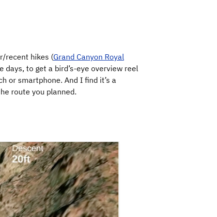
/recent hikes (
Grand Canyon Royal
ese days, to get a bird’s-eye overview reel
h or smartphone. And I find it’s a
the route you planned.