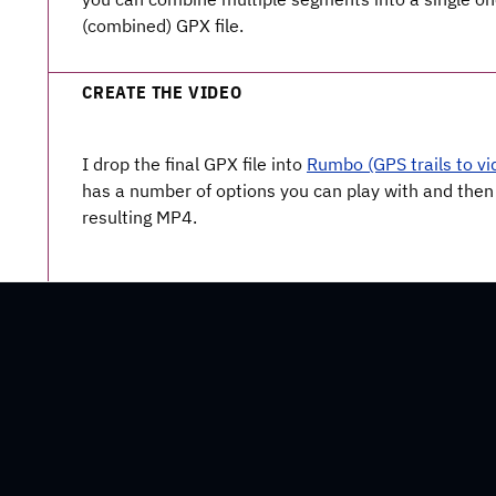
(combined) GPX file.
CREATE THE VIDEO
I drop the final GPX file into
Rumbo (GPS trails to vi
has a number of options you can play with and then
resulting MP4.