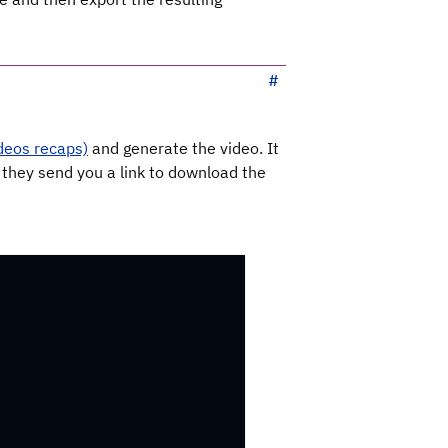
deos recaps)
and generate the video. It
 they send you a link to download the