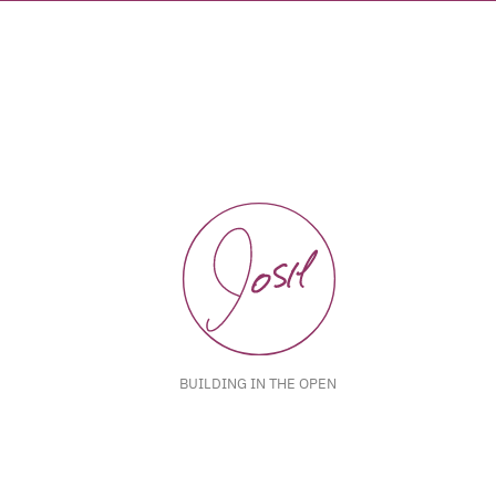
BUILDING IN THE OPEN