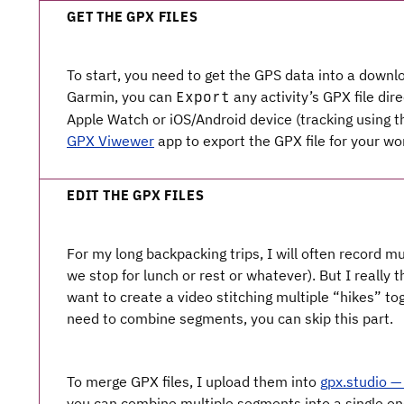
GET THE GPX FILES
To start, you need to get the GPS data into a downlo
Garmin, you can
any activity’s GPX file dire
Export
Apple Watch or iOS/Android device (tracking using t
GPX Viwewer
app to export the GPX file for your wo
EDIT THE GPX FILES
For my long backpacking trips, I will often record mu
we stop for lunch or rest or whatever). But I really t
want to create a video stitching multiple “hikes” toge
need to combine segments, you can skip this part.
To merge GPX files, I upload them into
gpx.studio — 
you can combine multiple segments into a single on