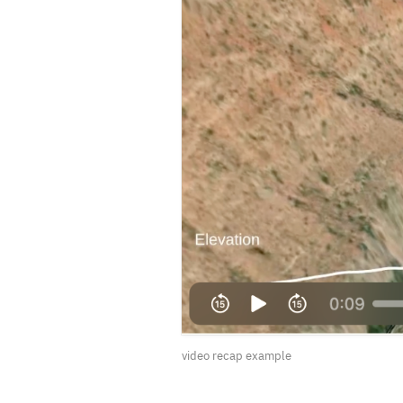
video recap example