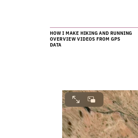
HOW I MAKE HIKING AND RUNNING
OVERVIEW VIDEOS FROM GPS
DATA