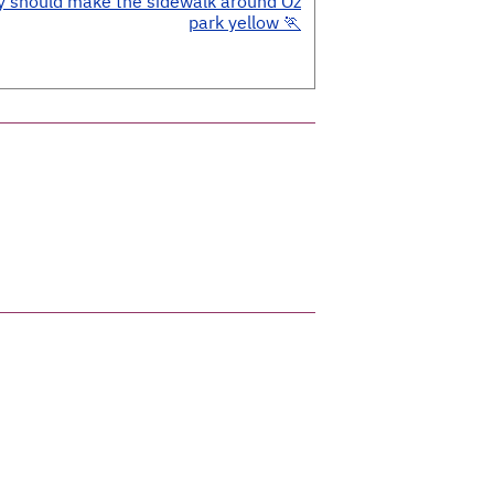
y should make the sidewalk around Oz
park yellow 🏃