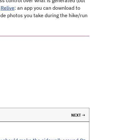
ess control over what is generated (but
d
Relive
: an app you can download to
ude photos you take during the hike/run
NEXT →