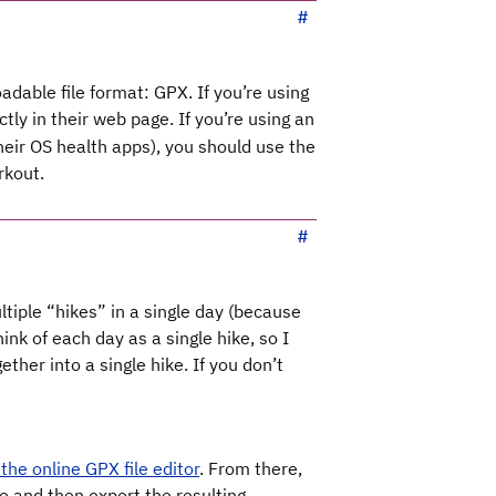
adable file format: GPX. If you’re using
ctly in their web page. If you’re using an
heir OS health apps), you should use the
rkout.
ltiple “hikes” in a single day (because
hink of each day as a single hike, so I
ther into a single hike. If you don’t
the online GPX file editor
. From there,
e and then export the resulting