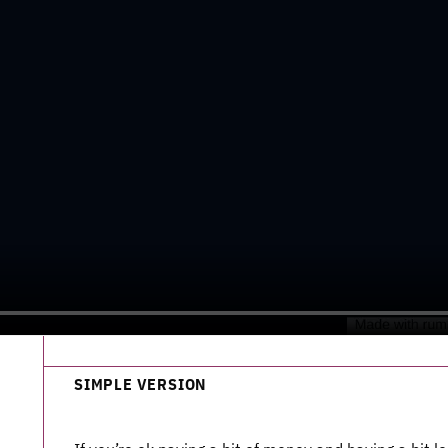
SIMPLE VERSION