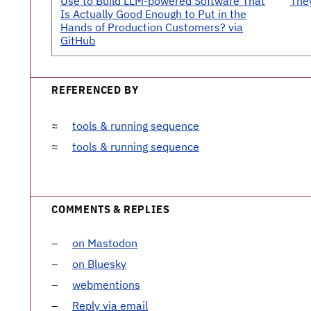
Use to Build LLM-powered Software That
The
Is Actually Good Enough to Put in the
Hands of Production Customers? via
GitHub
REFERENCED BY
tools & running sequence
tools & running sequence
COMMENTS & REPLIES
on Mastodon
on Bluesky
webmentions
Reply via email