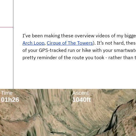
I’ve been making these overview videos of my bigger
Arch Loop
,
Cirque of The Towers
). It’s not hard, th
of your GPS-tracked run or hike with your smartwatc
pretty reminder of the route you took - rather than 