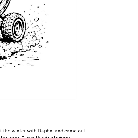
t the winter with Daphni and came out