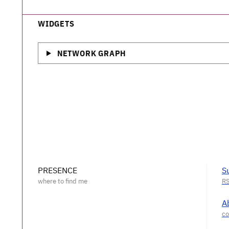
WIDGETS
NETWORK GRAPH
PRESENCE
S
A