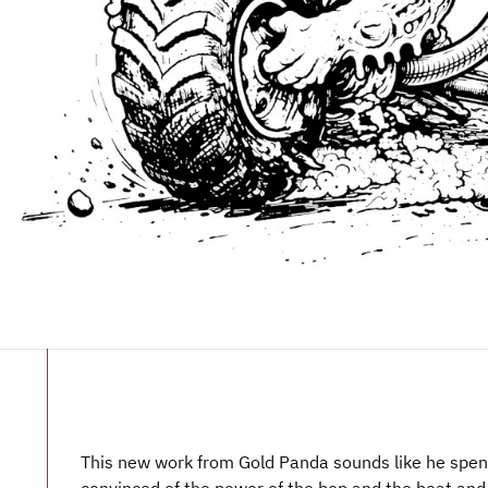
This new work from Gold Panda sounds like he spen