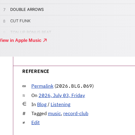
REFERENCE
Permalink
(
)
2026.BLG.069
On
2026, July 03, Friday
In
Blog
/
Listening
Tagged
music
,
record-club
Edit