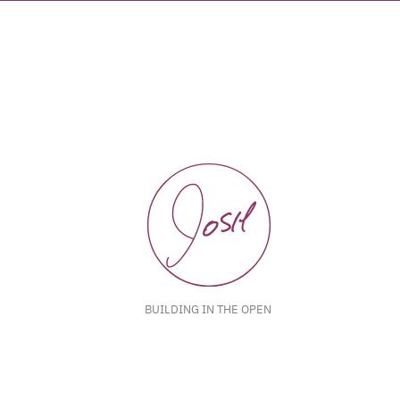
BUILDING IN THE OPEN