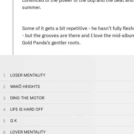
convinced of the power of the bop and the beat and t
summer.
Some of it gets a bit repetitive - he hasn’t fully fle
- but the grooves are there and I love the mid-album
Gold Panda’s gentler roots.