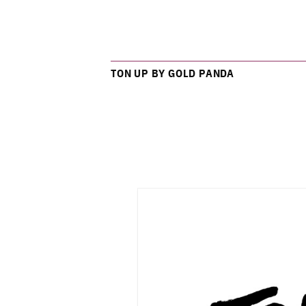
TON UP BY GOLD PANDA