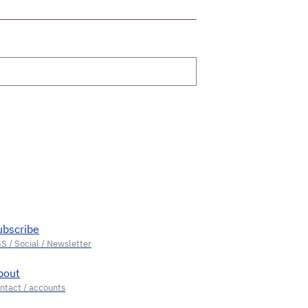
ubscribe
bout