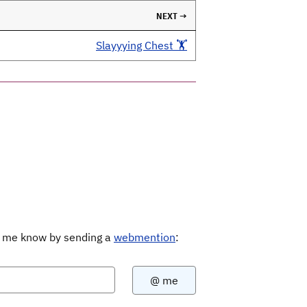
NEXT →
Slayyying Chest 🏋️
Let me know by sending a
webmention
: