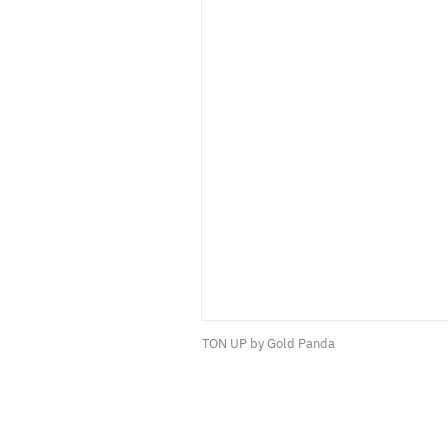
TON UP by Gold Panda