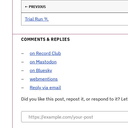
← PREVIOUS
Trial Run 🏃
COMMENTS & REPLIES
on Record Club
on Mastodon
on Bluesky
webmentions
Reply via email
Did you like this post, repost it, or respond to it? 