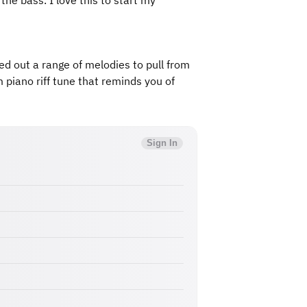
he bass. I love this to start my
shed out a range of melodies to pull from
 piano riff tune that reminds you of