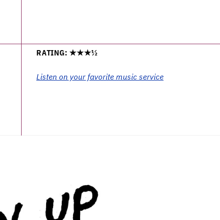
RATING: ★★★½
Listen on your favorite music service