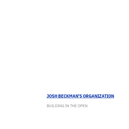
JOSH BECKMAN'S ORGANIZATION
BUILDING IN THE OPEN