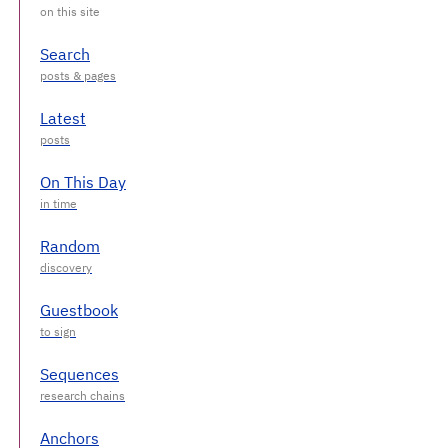
Search
Latest
On This Day
Random
Guestbook
Sequences
Anchors