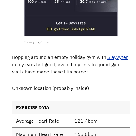
Slayyying Chest
Bopping around an empty holiday gym with
Slayyyter
in my ears felt good, even if my less frequent gym
visits have made these lifts harder.
Unknown location (probably inside)
EXERCISE DATA
Average Heart Rate
121.4bpm
Maximum Heart Rate
165.0bpm