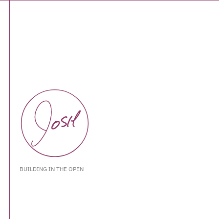
BUILDING IN THE OPEN