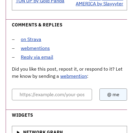
TON UP by Gold Panda
AMERICA by Slayyyter
COMMENTS & REPLIES
on Strava
webmentions
Reply via email
Did you like this post, repost it, or respond to it? Let
me know by sending a
webmention
:
WIDGETS
NETWORK GRAPH