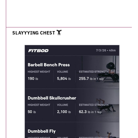
SLAYYYING CHEST 🏋️