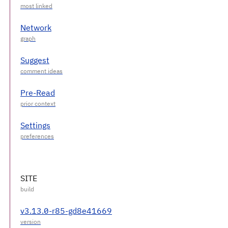
Network
Suggest
Pre-Read
Settings
SITE
v3.13.0-r85-gd8e41669