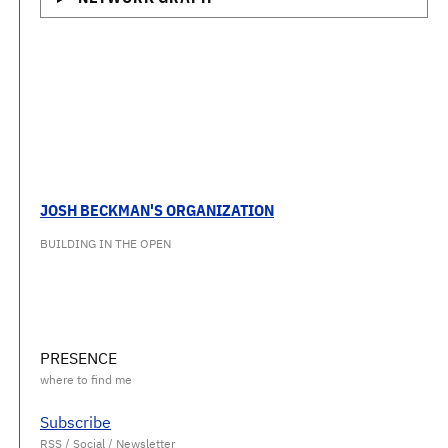
JOSH BECKMAN'S ORGANIZATION
BUILDING IN THE OPEN
PRESENCE
Subscribe