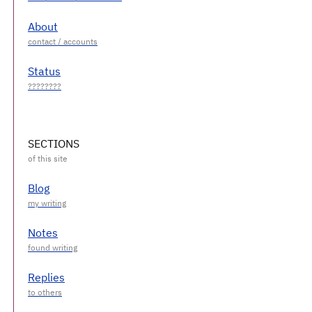
About
Status
SECTIONS
Blog
Notes
Replies