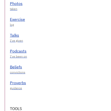
Photos
Exercise
Talks
Podcasts
Beliefs
Proverbs
TOOLS