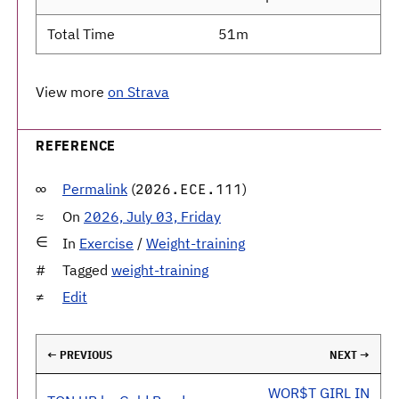
Total Time
51m
View more
on Strava
REFERENCE
Permalink
(
)
2026.ECE.111
On
2026, July 03, Friday
In
Exercise
/
Weight-training
Tagged
weight-training
Edit
← PREVIOUS
NEXT →
WOR$T GIRL IN