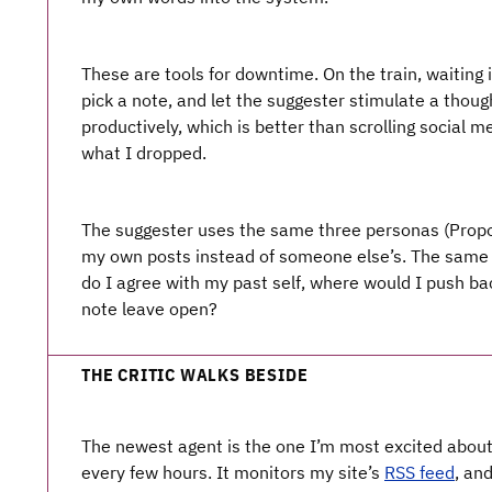
These are tools for downtime. On the train, waiting 
pick a note, and let the suggester stimulate a thought
productively, which is better than scrolling social m
what I dropped.
The suggester uses the same three personas (Propo
my own posts instead of someone else’s. The same 
do I agree with my past self, where would I push b
note leave open?
THE CRITIC WALKS BESIDE
The newest agent is the one I’m most excited abou
every few hours. It monitors my site’s
RSS feed
, an