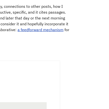
ty, connections to other posts, how I
ctive, specific, and it cites passages.
and later that day or the next morning
I consider it and hopefully incorporate it
laborative:
a feedforward mechanism
for