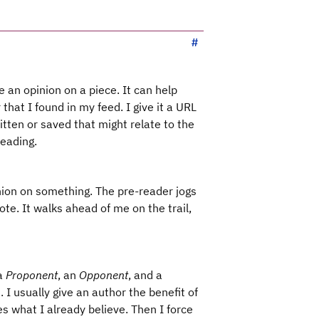
 an opinion on a piece. It can help
that I found in my feed. I give it a URL
itten or saved that might relate to the
reading.
inion on something. The pre-reader jogs
te. It walks ahead of me on the trail,
 a
Proponent
, an
Opponent
, and a
. I usually give an author the benefit of
ces what I already believe. Then I force