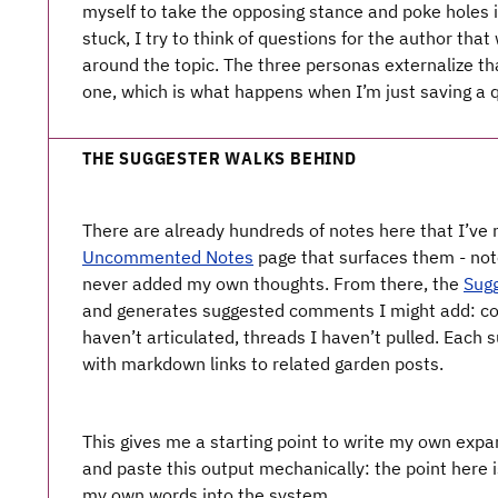
myself to take the opposing stance and poke holes 
stuck, I try to think of questions for the author th
around the topic. The three personas externalize tha
one, which is what happens when I’m just saving a q
THE SUGGESTER WALKS BEHIND
There are already hundreds of notes here that I’ve n
Uncommented Notes
page that surfaces them - note
never added my own thoughts. From there, the
Sug
and generates suggested comments I might add: con
haven’t articulated, threads I haven’t pulled. Each
with markdown links to related garden posts.
This gives me a starting point to write my own expa
and paste this output mechanically: the point here i
my own words into the system.