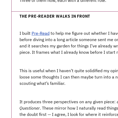
Three of them now, each with a different role.
THE PRE-READER WALKS IN FRONT
I built
Pre-Read
to help me figure out whether I have
before diving into a long article someone sent me or 
and it searches my garden for things I’ve already wr
piece. It frames what I already know before I start 
This is useful when I haven’t quite solidified my op
loose some thoughts I can then maybe turn into a no
scouting what’s familiar.
It produces three perspectives on any given piece:
Questioner
. These mirror how I naturally read things
the doubt first — I agree, I look for where it reinfor