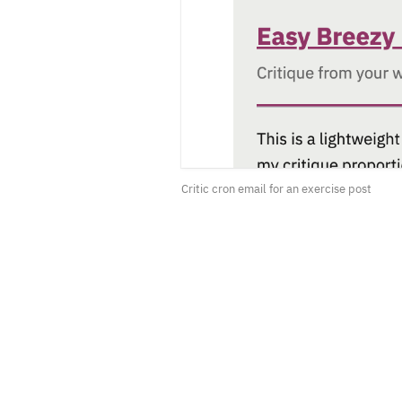
Critic cron email for an exercise post