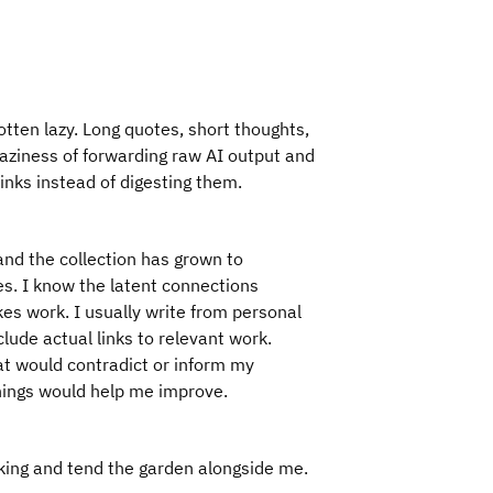
otten lazy. Long quotes, short thoughts,
aziness of forwarding raw AI output and
links instead of digesting them.
and the collection has grown to
ies. I know the latent connections
es work. I usually write from personal
clude actual links to relevant work.
at would contradict or inform my
hings would help me improve.
nking and tend the garden alongside me.