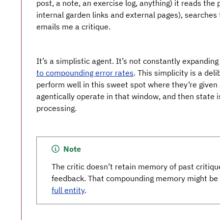
post, a note, an exercise log, anything) it reads the
internal garden links and external pages), searches t
emails me a critique.
It’s a simplistic agent. It’s not constantly expanding
to compounding error rates
. This simplicity is a del
perform well in this sweet spot where they’re given
agentically operate in that window, and then state i
processing.
Note
The critic doesn’t retain memory of past critiqu
feedback. That compounding memory might be a
full entity
.