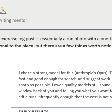
I chose a strong model for this (Anthropic’s Opus). 
fast and good enough for search-and-suggest work. 
sharp as possible. Lower-quality models still sound 
window back at you and telling you what you want t
critic runs infrequently enough that the cost is not 
EARLY RESULTS