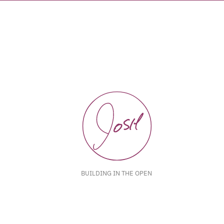
BUILDING IN THE OPEN