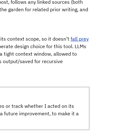
 post, follows any linked sources (both
he garden for related prior writing, and
 its context scope, so it doesn’t
fall prey
iberate design choice for this tool. LLMs
 a tight context window, allowed to
s output/saved for recursive
es or track whether I acted on its
 future improvement, to make it a