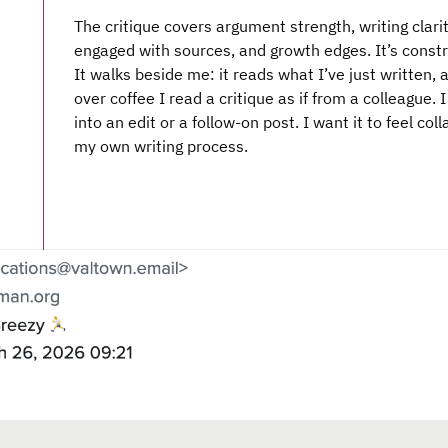
The critique covers argument strength, writing clari
engaged with sources, and growth edges. It’s constru
It walks beside me: it reads what I’ve just written, 
over coffee I read a critique as if from a colleague. 
into an edit or a follow-on post. I want it to feel col
my own writing process.