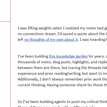
I was lifting weights when I realized my notes had g
no connections drawn. I’d saved a quote about the l
left
no thoughts of my own about it
. I was hoarding 
I’ve been building
this knowledge garden
for years, 
thousands of notes, blog posts, highlights, and repl
between them are there, but tracing the threads tak
experience and prior reading/writing, but want to in
Additionally, I don’t always remember prior work th
current thinking. Having someone check for those t
So I’ve been building agents to push my critical thi