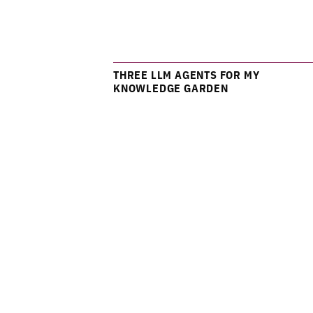
THREE LLM AGENTS FOR MY
KNOWLEDGE GARDEN