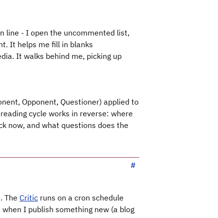
in line - I open the uncommented list,
. It helps me fill in blanks
edia. It walks behind me, picking up
nent, Opponent, Questioner) applied to
reading cycle works in reverse: where
ack now, and what questions does the
t. The
Critic
runs on a cron schedule
d when I publish something new (a blog