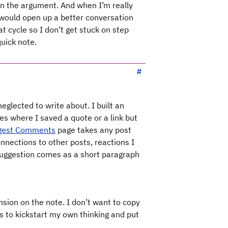
in the argument. And when I’m really
at would open up a better conversation
t cycle so I don’t get stuck on step
uick note.
eglected to write about. I built an
s where I saved a quote or a link but
gest Comments
page takes any post
nections to other posts, reactions I
 suggestion comes as a short paragraph
nsion on the note. I don’t want to copy
s to kickstart my own thinking and put