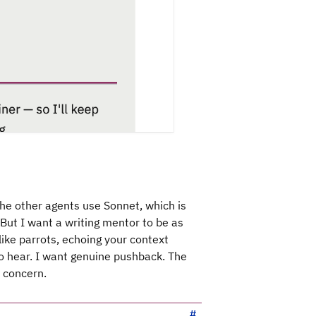
The other agents use Sonnet, which is
But I want a writing mentor to be as
like parrots, echoing your context
o hear. I want genuine pushback. The
a concern.