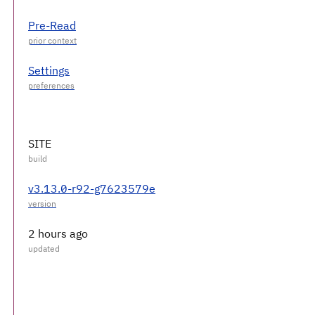
Pre-Read
Settings
SITE
v3.13.0-r92-g7623579e
2 hours ago