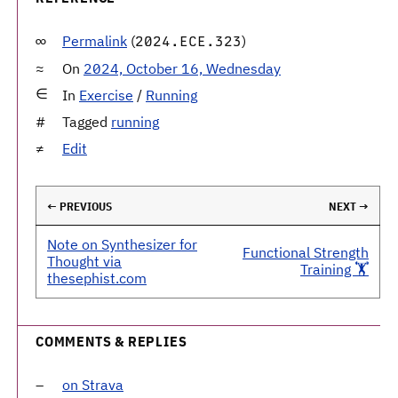
Permalink
(
)
2024.ECE.323
On
2024, October 16, Wednesday
In
Exercise
/
Running
Tagged
running
Edit
← PREVIOUS
NEXT →
Note on Synthesizer for
Functional Strength
Thought via
Training 🏋️
thesephist.com
COMMENTS & REPLIES
on Strava