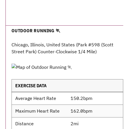
OUTDOOR RUNNING 🏃
Chicago, Illinois, United States (Park #598 (Scott
Street Park) Counter-Clockwise 1/4 Mile)
EXERCISE DATA
Average Heart Rate
150.2bpm
Maximum Heart Rate
162.0bpm
Distance
2mi