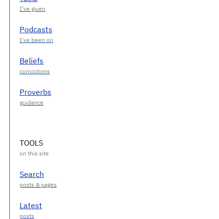
Podcasts
Beliefs
Proverbs
TOOLS
Search
Latest