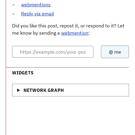
webmentions
Reply via email
Did you like this post, repost it, or respond to it? Let
me know by sending a
webmention
:
WIDGETS
NETWORK GRAPH