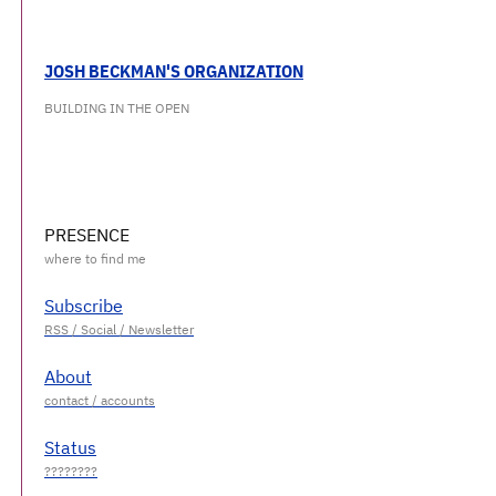
JOSH BECKMAN'S ORGANIZATION
BUILDING IN THE OPEN
PRESENCE
Subscribe
About
Status