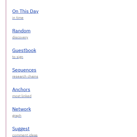
On This Day
Random
Guestbook
Sequences
Anchors
Network
Suggest