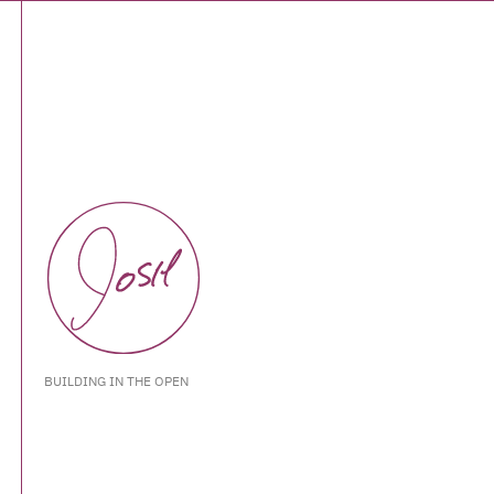
BUILDING IN THE OPEN