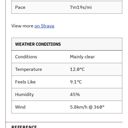
Pace
7m19s/mi
View more
on Strava
WEATHER CONDITIONS
Conditions
Mainly clear
Temperature
12.0°C
Feels Like
9.1°C
Humidity
45%
Wind
5.8km/h @ 360°
REFERENCE