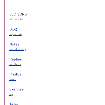
SECTIONS
Blog
Notes
Replies
Photos
Exercise
Talks