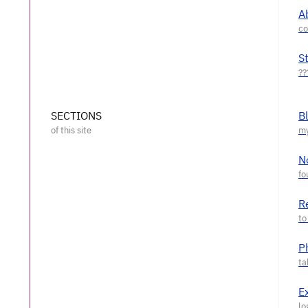
A
S
SECTIONS
B
N
R
P
E