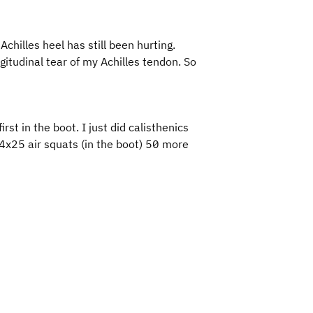
chilles heel has still been hurting.
gitudinal tear of my Achilles tendon. So
first in the boot. I just did calisthenics
4x25 air squats (in the boot) 50 more