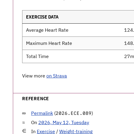
EXERCISE DATA
Average Heart Rate
124
Maximum Heart Rate
148
Total Time
27m
View more
on Strava
REFERENCE
Permalink
(
)
2026.ECE.089
On
2026, May 12, Tuesday
In
Exercise
/
Weight-training