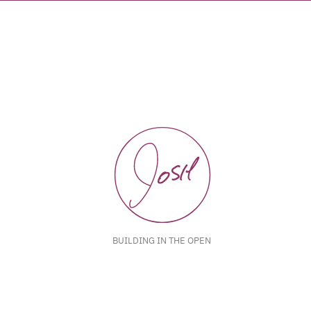
BUILDING IN THE OPEN