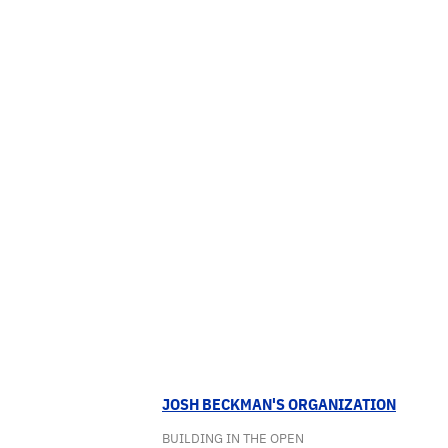
JOSH BECKMAN'S ORGANIZATION
BUILDING IN THE OPEN