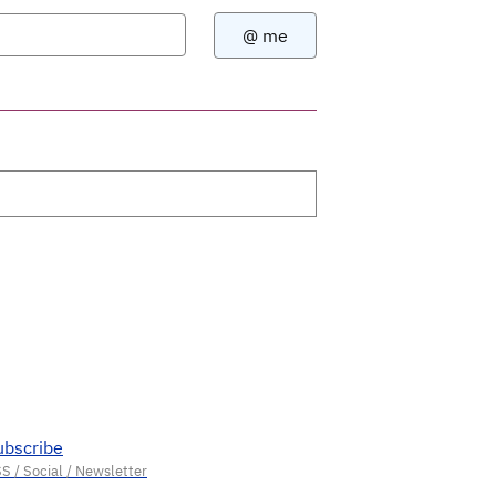
ubscribe