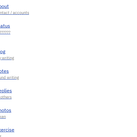
bout
tatus
log
otes
eplies
hotos
xercise