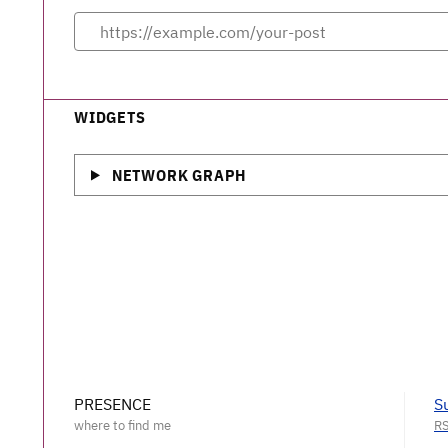
WIDGETS
NETWORK GRAPH
PRESENCE
S