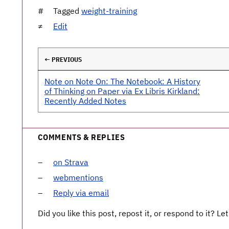
Tagged
weight-training
Edit
← PREVIOUS
Note on Note On: The Notebook: A History
of Thinking on Paper via Ex Libris Kirkland:
Recently Added Notes
COMMENTS & REPLIES
on Strava
webmentions
Reply via email
Did you like this post, repost it, or respond to it? 