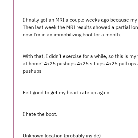
I finally got an MRI a couple weeks ago because my A
Then last week the MRI results showed a partial lon
now I’m in an immobilizing boot for a month.
With that, I didn’t exercise for a while, so this is my 
at home: 4x25 pushups 4x25 sit ups 4x25 pull ups 
pushups
Felt good to get my heart rate up again.
I hate the boot.
Unknown location (probably inside)