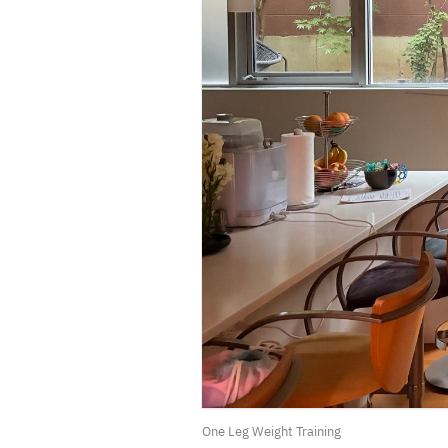
One Leg Weight Training