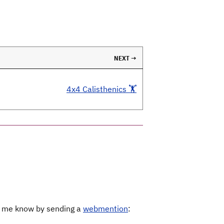
NEXT →
4x4 Calisthenics 🏋️
Let me know by sending a
webmention
: