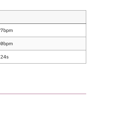
.7bpm
.0bpm
24s