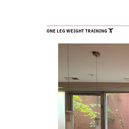
ONE LEG WEIGHT TRAINING 🏋️